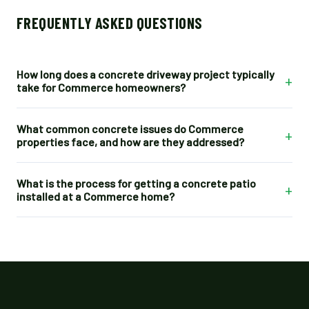
FREQUENTLY ASKED QUESTIONS
How long does a concrete driveway project typically
+
take for Commerce homeowners?
What common concrete issues do Commerce
+
properties face, and how are they addressed?
What is the process for getting a concrete patio
+
installed at a Commerce home?