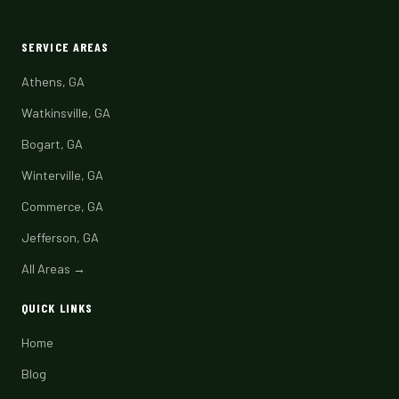
SERVICE AREAS
Athens, GA
Watkinsville, GA
Bogart, GA
Winterville, GA
Commerce, GA
Jefferson, GA
All Areas →
QUICK LINKS
Home
Blog