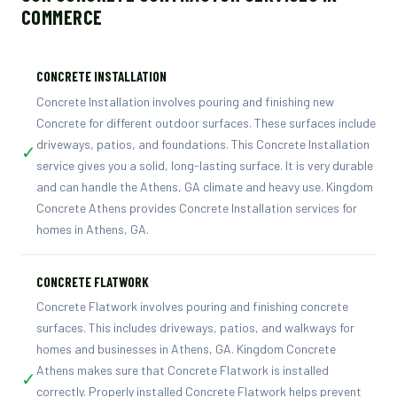
COMMERCE
CONCRETE INSTALLATION
Concrete Installation involves pouring and finishing new
Concrete for different outdoor surfaces. These surfaces include
driveways, patios, and foundations. This Concrete Installation
✓
service gives you a solid, long-lasting surface. It is very durable
and can handle the Athens, GA climate and heavy use. Kingdom
Concrete Athens provides Concrete Installation services for
homes in Athens, GA.
CONCRETE FLATWORK
Concrete Flatwork involves pouring and finishing concrete
surfaces. This includes driveways, patios, and walkways for
homes and businesses in Athens, GA. Kingdom Concrete
Athens makes sure that Concrete Flatwork is installed
✓
correctly. Properly installed Concrete Flatwork helps prevent