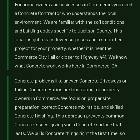
For homeowners and businesses in Commerce, you need
a Concrete Contractor who understands the local
environment. We are familiar with the soil conditions
and building codes specific to Jackson County. This
local insight means fewer surprises and a smoother
project for your property, whether it is near the
Commerce City Hall or closer to Highway 441. We know
what Concrete work works here in Commerce, GA.
Concrete problems like uneven Concrete Driveways or
failing Concrete Patios are frustrating for property
owners in Commerce. We focus on proper site
preparation, correct Concrete mix ratios, and skilled
Concrete finishing. This approach prevents common
Concrete issues, giving you a Concrete surface that
lasts. We build Concrete things right the first time, so