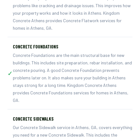
problems like cracking and drainage issues. This improves how
your property works and how it looks in Athens. Kingdom
Concrete Athens provides Concrete Flatwork services for
homes in Athens, GA.
CONCRETE FOUNDATIONS
Concrete Foundations are the main structural base for new
buildings. This includes site preparation, rebar installation, and
concrete pouring. A good Concrete Foundation prevents
✓
problems later on. It also makes sure your building in Athens
stays strong for a long time. Kingdom Concrete Athens
provides Concrete Foundations services for homes in Athens,
GA.
CONCRETE SIDEWALKS
Our Concrete Sidewalk service in Athens, GA, covers everything
you need for a new Concrete Sidewalk. This includes the