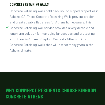
CONCRETE RETAINING WALLS
Concrete Retaining Walls hold back soil on sloped properties in
Athens, GA. These Concrete Retaining Walls prevent erosion
and create usable flat areas for Athens homeowners. This
✓
Concrete Retaining Wall service provides a very durable and
long-term solution for managing landscapes and protecting
structures in Athens. Kingdom Concrete Athens builds
Concrete Retaining Walls that will last for many years in the
Athens climate.
WHY COMMERCE RESIDENTS CHOOSE KINGDOM
CONCRETE ATHENS