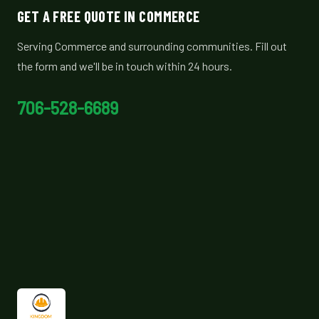
GET A FREE QUOTE IN COMMERCE
Serving Commerce and surrounding communities. Fill out
the form and we'll be in touch within 24 hours.
706-528-6689