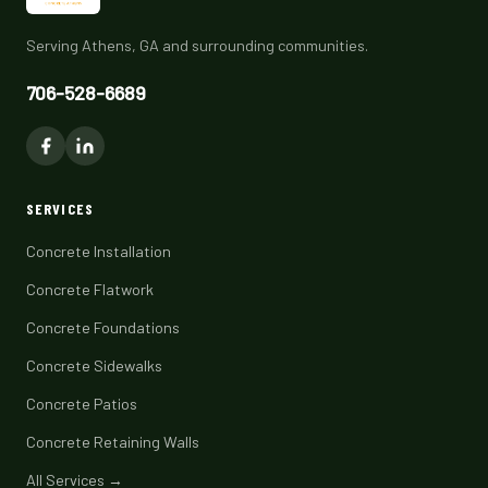
Serving Athens, GA and surrounding communities.
706-528-6689
SERVICES
Concrete Installation
Concrete Flatwork
Concrete Foundations
Concrete Sidewalks
Concrete Patios
Concrete Retaining Walls
All Services →