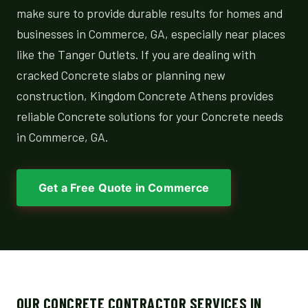
make sure to provide durable results for homes and
businesses in Commerce, GA, especially near places
like the Tanger Outlets. If you are dealing with
cracked Concrete slabs or planning new
construction, Kingdom Concrete Athens provides
reliable Concrete solutions for your Concrete needs
in Commerce, GA.
Get a Free Quote in Commerce
OUR CONCRETE CONTRACTOR SERVICES IN