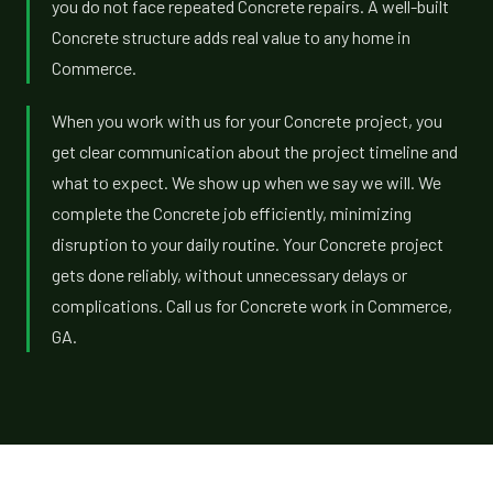
you do not face repeated Concrete repairs. A well-built
Concrete structure adds real value to any home in
Commerce.
When you work with us for your Concrete project, you
get clear communication about the project timeline and
what to expect. We show up when we say we will. We
complete the Concrete job efficiently, minimizing
disruption to your daily routine. Your Concrete project
gets done reliably, without unnecessary delays or
complications. Call us for Concrete work in Commerce,
GA.