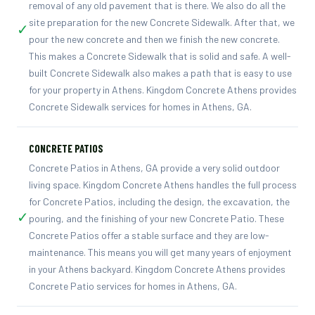
removal of any old pavement that is there. We also do all the
site preparation for the new Concrete Sidewalk. After that, we
✓
pour the new concrete and then we finish the new concrete.
This makes a Concrete Sidewalk that is solid and safe. A well-
built Concrete Sidewalk also makes a path that is easy to use
for your property in Athens. Kingdom Concrete Athens provides
Concrete Sidewalk services for homes in Athens, GA.
CONCRETE PATIOS
Concrete Patios in Athens, GA provide a very solid outdoor
living space. Kingdom Concrete Athens handles the full process
for Concrete Patios, including the design, the excavation, the
✓
pouring, and the finishing of your new Concrete Patio. These
Concrete Patios offer a stable surface and they are low-
maintenance. This means you will get many years of enjoyment
in your Athens backyard. Kingdom Concrete Athens provides
Concrete Patio services for homes in Athens, GA.