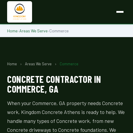
Home
›
Areas We Serve
›
Commerce
Home
›
Areas We Serve
›
Commerce
CONCRETE CONTRACTOR IN
COMMERCE, GA
When your Commerce, GA property needs Concrete
work, Kingdom Concrete Athens is ready to help. We
handle many types of Concrete work, from new
Concrete driveways to Concrete foundations. We