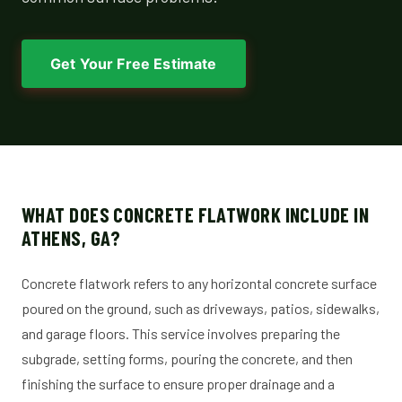
Get Your Free Estimate
WHAT DOES CONCRETE FLATWORK INCLUDE IN
ATHENS, GA?
Concrete flatwork refers to any horizontal concrete surface
poured on the ground, such as driveways, patios, sidewalks,
and garage floors. This service involves preparing the
subgrade, setting forms, pouring the concrete, and then
finishing the surface to ensure proper drainage and a