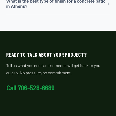
What is the best type of finish for a concrete patio
+
in Athens?
READY TO TALK ABOUT YOUR PROJECT?
Tell us what you need and someone will get back to you
quickly. No pressure, no commitment.
Call 706-528-6689