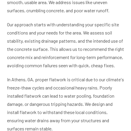
smooth, usable area. We address issues like uneven
surfaces, crumbling concrete, and poor water runoff.
Our approach starts with understanding your specific site
conditions and your needs for the area. We assess soil
stability, existing drainage patterns, and the intended use of
the concrete surface. This allows us to recommend the right
concrete mix and reinforcement for long-term performance,
avoiding common failures seen with quick, cheap fixes.
In Athens, GA, proper flatwork is critical due to our climate's
freeze-thaw cycles and occasional heavy rains. Poorly
installed flatwork can lead to water pooling, foundation
damage, or dangerous tripping hazards. We design and
install flatwork to withstand these local conditions,
ensuring water drains away from your structures and
surfaces remain stable.