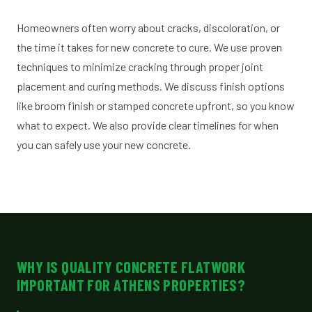
Homeowners often worry about cracks, discoloration, or
the time it takes for new concrete to cure. We use proven
techniques to minimize cracking through proper joint
placement and curing methods. We discuss finish options
like broom finish or stamped concrete upfront, so you know
what to expect. We also provide clear timelines for when
you can safely use your new concrete.
WHY IS QUALITY CONCRETE FLATWORK
IMPORTANT FOR ATHENS PROPERTIES?