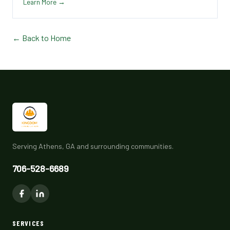
Learn More →
← Back to Home
Serving Athens, GA and surrounding communities.
706-528-6689
SERVICES