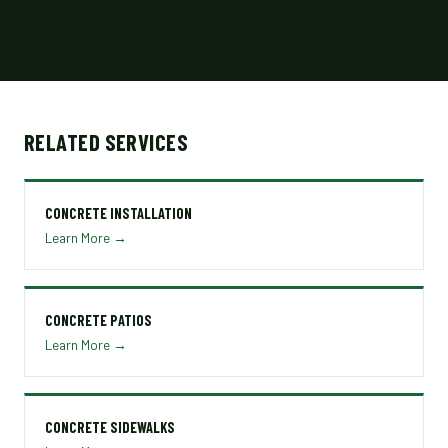
RELATED SERVICES
CONCRETE INSTALLATION
Learn More →
CONCRETE PATIOS
Learn More →
CONCRETE SIDEWALKS