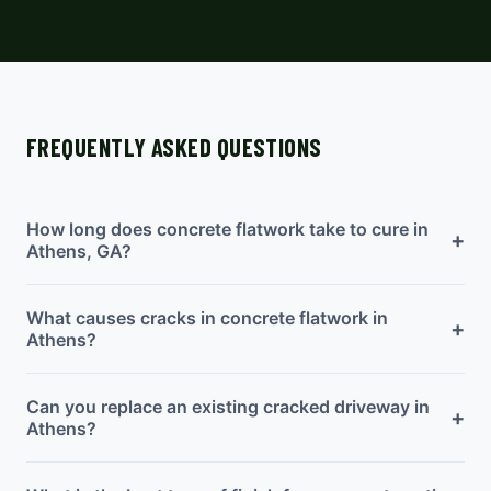
FREQUENTLY ASKED QUESTIONS
How long does concrete flatwork take to cure in
+
Athens, GA?
What causes cracks in concrete flatwork in
+
Athens?
Can you replace an existing cracked driveway in
+
Athens?