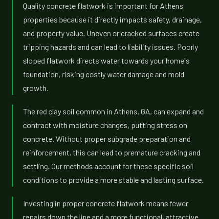
Quality concrete flatwork is important for Athens
properties because it directly impacts safety, drainage,
and property value. Uneven or cracked surfaces create
tripping hazards and can lead to liability issues. Poorly
sloped flatwork directs water towards your home's
foundation, risking costly water damage and mold
growth.
The red clay soil common in Athens, GA, can expand and
contract with moisture changes, putting stress on
concrete. Without proper subgrade preparation and
reinforcement, this can lead to premature cracking and
settling. Our methods account for these specific soil
conditions to provide a more stable and lasting surface.
Investing in proper concrete flatwork means fewer
repairs down the line and a more functional, attractive