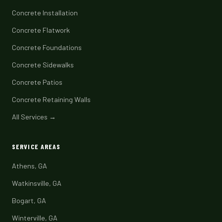
Concrete Installation
Concrete Flatwork
Concrete Foundations
Concrete Sidewalks
Concrete Patios
Concrete Retaining Walls
All Services →
SERVICE AREAS
Athens, GA
Watkinsville, GA
Bogart, GA
Winterville, GA