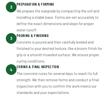
PREPARATION & FORMING
2
We prepare the subgrade by compacting the soil and
installing a stable base. Forms are set accurately to
define the exact dimensions and slope for proper
water runoff.
POURING & FINISHING
3
Concrete is poured and then carefully leveled and
finished to your desired texture, like a broom finish for
grip or a smooth troweled surface. We ensure proper
curing conditions.
CURING & FINAL INSPECTION
4
The concrete cures for several days to reach its full
strength. We then remove forms and conduct a final
inspection with you to confirm the work meets our
standards and your expectations.