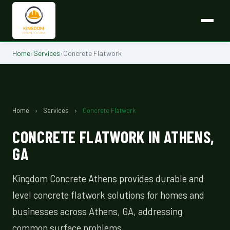
Home
›
Services
›
Concrete Flatwork
Home
›
Services
›
Concrete Flatwork
CONCRETE FLATWORK IN ATHENS,
GA
Kingdom Concrete Athens provides durable and
level concrete flatwork solutions for homes and
businesses across Athens, GA, addressing
common surface problems.