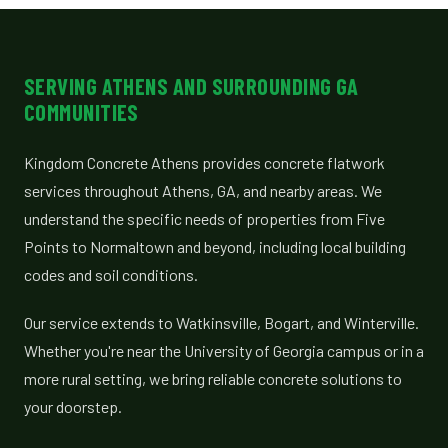
SERVING ATHENS AND SURROUNDING GA
COMMUNITIES
Kingdom Concrete Athens provides concrete flatwork
services throughout Athens, GA, and nearby areas. We
understand the specific needs of properties from Five
Points to Normaltown and beyond, including local building
codes and soil conditions.
Our service extends to Watkinsville, Bogart, and Winterville.
Whether you're near the University of Georgia campus or in a
more rural setting, we bring reliable concrete solutions to
your doorstep.