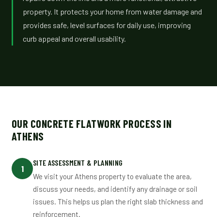
property. It protects your home from water damage and
provides safe, level surfaces for daily use, improving
curb appeal and overall usability.
OUR CONCRETE FLATWORK PROCESS IN
ATHENS
SITE ASSESSMENT & PLANNING
1
We visit your Athens property to evaluate the area,
discuss your needs, and identify any drainage or soil
issues. This helps us plan the right slab thickness and
reinforcement.