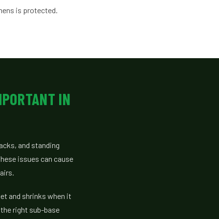
hens is protected.
MPORTANT IN
racks, and standing
 These issues can cause
airs.
wet and shrinks when it
 the right sub-base