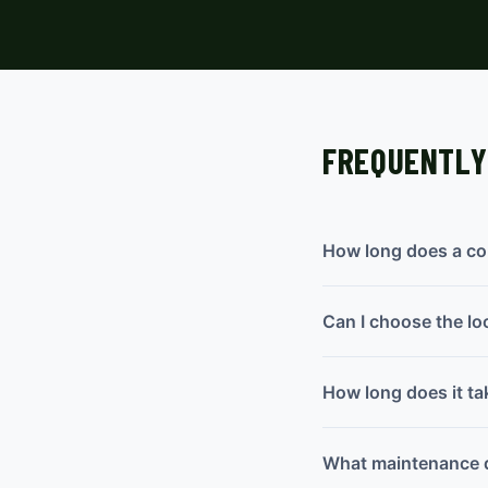
FREQUENTLY
How long does a con
Can I choose the lo
How long does it tak
What maintenance d