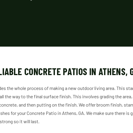
LIABLE CONCRETE PATIOS IN ATHENS, 
des the whole process of making a new outdoor living area. This sta
l the way to the final surface finish. This involves grading the area, 
concrete, and then putting on the finish. We offer broom finish, sta
shes for your Concrete Patio in Athens, GA. We make sure there is 
trong so it will last.