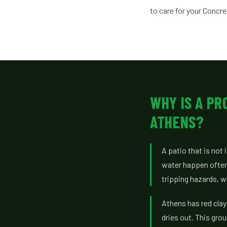
to care for your Concr
WHY IS A PR
ATHENS?
A patio that is not
water happen often
tripping hazards, w
Athens has red clay
dries out. This gro