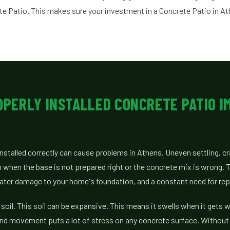
ete Patio. This makes sure your investment in a Concrete Patio in At
OPERLY INSTALLED CONCRETE PATIO I
 installed correctly can cause problems in Athens. Uneven settling, c
 when the base is not prepared right or the concrete mix is wrong.
ater damage to your home's foundation, and a constant need for rep
 soil. This soil can be expansive. This means it swells when it gets 
und movement puts a lot of stress on any concrete surface. Without