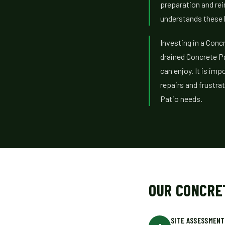
preparation and re
understands these l
Investing in a Concr
drained Concrete P
can enjoy. It is imp
repairs and frustra
Patio needs.
OUR CONCRE
SITE ASSESSMENT