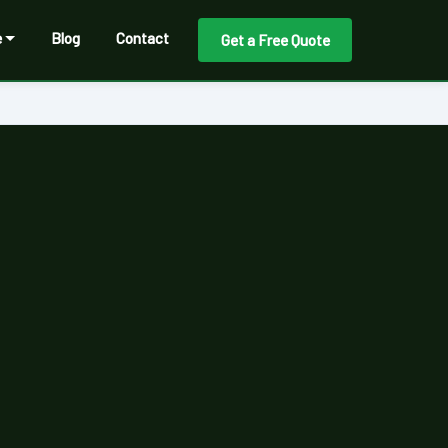
e
Blog
Contact
Get a Free Quote