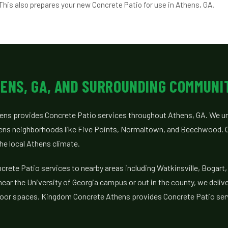
This also prepares your new Concrete Patio for use in Athens, GA.
ENS, GA, AND SURROUNDING COMMUNI
ns provides Concrete Patio services throughout Athens, GA. We un
ens neighborhoods like Five Points, Normaltown, and Beechwood. O
 the local Athens climate.
rete Patio services to nearby areas including Watkinsville, Bogart, 
ar the University of Georgia campus or out in the county, we delive
tdoor spaces. Kingdom Concrete Athens provides Concrete Patio ser