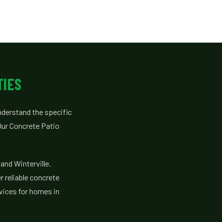
TIES
derstand the specific
ur Concrete Patio
and Winterville.
r reliable concrete
vices for homes in