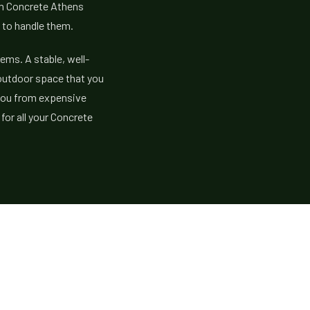
om Concrete Athens
 to handle them.
lems. A stable, well-
outdoor space that you
e you from expensive
for all your Concrete