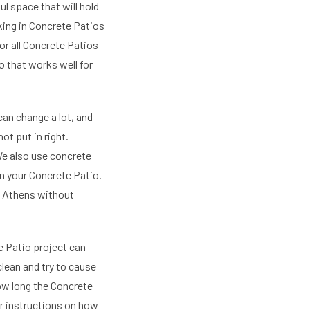
l space that will hold
king in Concrete Patios
or all Concrete Patios
o that works well for
an change a lot, and
t put in right.
We also use concrete
in your Concrete Patio.
n Athens without
 Patio project can
lean and try to cause
how long the Concrete
ear instructions on how