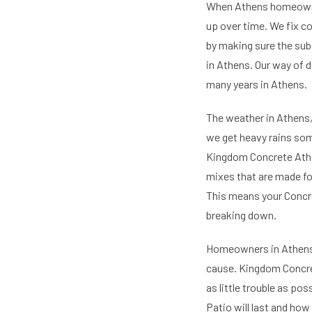
When Athens homeowners
up over time. We fix c
by making sure the sub
in Athens. Our way of d
many years in Athens.
The weather in Athens,
we get heavy rains som
Kingdom Concrete Athen
mixes that are made fo
This means your Concre
breaking down.
Homeowners in Athens 
cause. Kingdom Concret
as little trouble as po
Patio will last and how