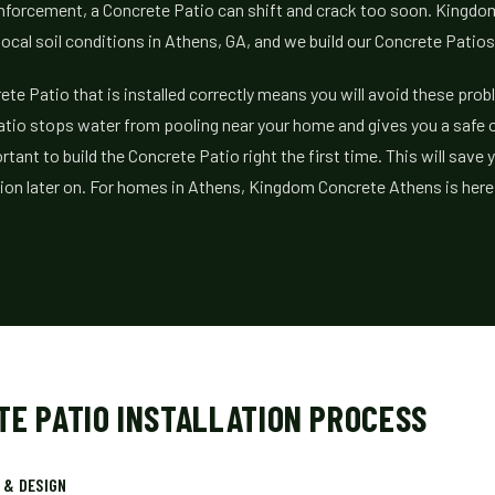
inforcement, a Concrete Patio can shift and crack too soon. Kingd
ocal soil conditions in Athens, GA, and we build our Concrete Patios
ete Patio that is installed correctly means you will avoid these prob
atio stops water from pooling near your home and gives you a safe 
ortant to build the Concrete Patio right the first time. This will sav
tion later on. For homes in Athens, Kingdom Concrete Athens is here 
TE PATIO INSTALLATION PROCESS
 & DESIGN