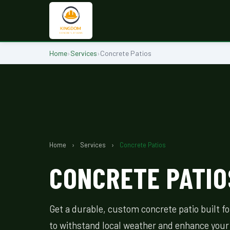
Home
›
Services
›
Concrete Patios
Home
›
Services
›
Concrete Patios
CONCRETE PATIOS
Get a durable, custom concrete patio built f
to withstand local weather and enhance your 