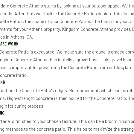
dom Concrete Athens starts by looking at your outdoor space. We the
needs. After that, we finalize the Concrete Patios design. This inclu
crete Patios, the shape of your Concrete Patios, the finish for your C
ements for your Athens property. Kingdom Concrete Athens provides 
es in Athens, GA.
BASE WORK
 Concrete Patio is excavated. We make sure the ground is graded corr
ingdom Concrete Athens then installs a gravel base. This gravel base 
ase is important for preventing the Concrete Patio from settling later.
Concrete Patio.
ING
 define the Concrete Patio's edges. Reinforcement, which can be reba
ms. High-strength concrete is then poured for the Concrete Patio. The
egin its curing process.
ING
face is finished to your chosen texture. This can be a broom finish o
ing methods to the concrete patio. This helps to maximize the strengt