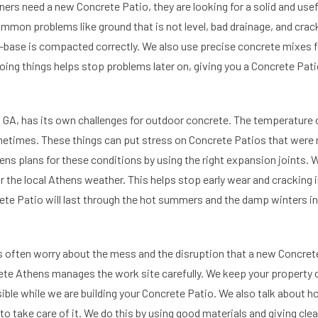
 need a new Concrete Patio, they are looking for a solid and usefu
ommon problems like ground that is not level, bad drainage, and crac
-base is compacted correctly. We also use precise concrete mixes f
oing things helps stop problems later on, giving you a Concrete Pati
 GA, has its own challenges for outdoor concrete. The temperature c
etimes. These things can put stress on Concrete Patios that were no
s plans for these conditions by using the right expansion joints. 
r the local Athens weather. This helps stop early wear and cracking 
te Patio will last through the hot summers and the damp winters i
often worry about the mess and the disruption that a new Concrete
e Athens manages the work site carefully. We keep your property c
ssible while we are building your Concrete Patio. We also talk about 
 to take care of it. We do this by using good materials and giving cl