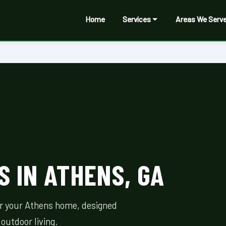
Home
Services
Areas We Serv
 IN ATHENS, GA
or your Athens home, designed
outdoor living.