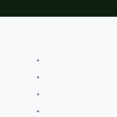
+
+
+
+