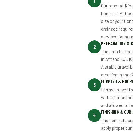
1
Our team at King
Concrete Patios 
size of your Con
drainage requir
services for hom
PREPARATION & 
2
The area for the
in Athens, GA. K
A stable gravel b
cracking in the 
FORMING & POUR
3
Forms are set to
within these for
and allowed to b
FINISHING & CUR
4
The concrete sur
apply proper cur