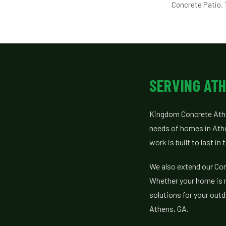
Concrete Patio. 
SERVING ATH
Kingdom Concrete Athe
needs of homes in Ath
work is built to last in
We also extend our Conc
Whether your home is ne
solutions for your ou
Athens, GA.