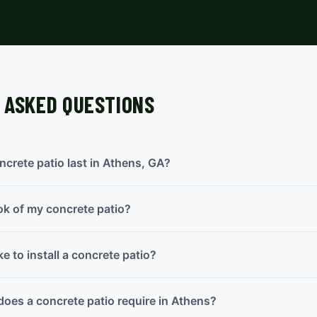
 ASKED QUESTIONS
crete patio last in Athens, GA?
ok of my concrete patio?
e to install a concrete patio?
oes a concrete patio require in Athens?