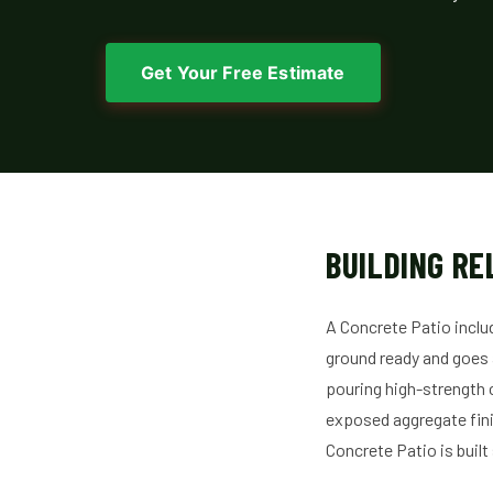
Get Your Free Estimate
BUILDING RE
A Concrete Patio inclu
ground ready and goes al
pouring high-strength 
exposed aggregate fini
Concrete Patio is built s