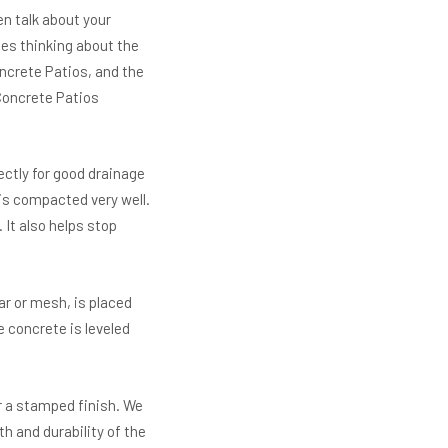
n talk about your
des thinking about the
oncrete Patios, and the
Concrete Patios
ectly for good drainage
is compacted very well.
 It also helps stop
r or mesh, is placed
 concrete is leveled
r a stamped finish. We
h and durability of the