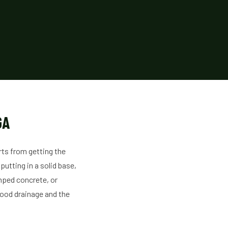
GA
rts from getting the
putting in a solid base,
mped concrete, or
good drainage and the